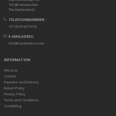
1012JB Amsterdam
The Netherlands
TELEFOONNUMMER:
+31 (0) 20 6274174
E-MAILADRES:
info@condomerie.com
INFORMATION
About us
Contact
Payment and Delivery
Return Policy
Privacy Policy
Terms and Conditions
Condoblog