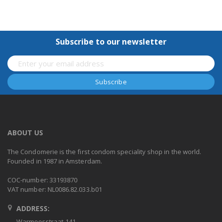
Subscribe to our newsletter
ABOUT US
The Condomerie is the first condom speciality shop in the world.
Founded in 1987 in Amsterdam.
COC-number: 33193870
VAT number: NL0086.82.033.b01
ADDRESS:
Warmoesstraat 141