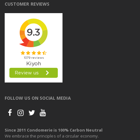
CUSTOMER REVIEWS
FOLLOW US ON SOCIAL MEDIA
Since 2011 Condomerie is 100% Carbon Neutral
We embrace the principles of a circular economy.