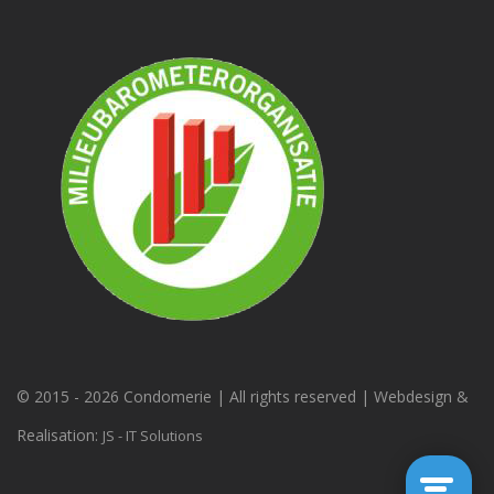
© 2015 -
2026 Condomerie | All rights reserved | Webdesign &
Realisation:
JS - IT Solutions