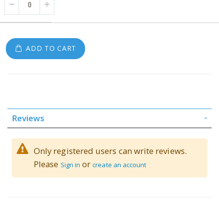
ADD TO CART
Reviews
Only registered users can write reviews.
Please
or
Sign in
create an account