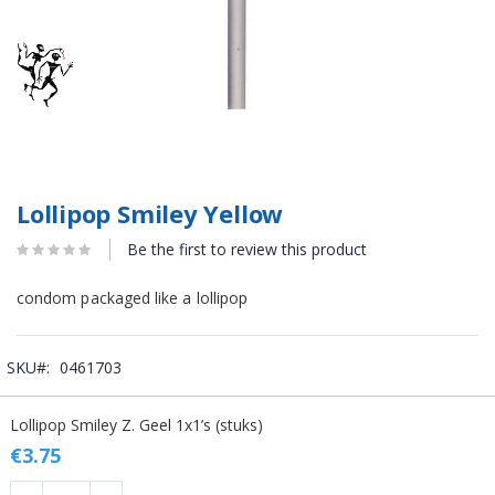
Lollipop Smiley Yellow
Be the first to review this product
condom packaged like a lollipop
SKU
0461703
Grouped
Lollipop Smiley Z. Geel 1x1’s (stuks)
product
items
€3.75