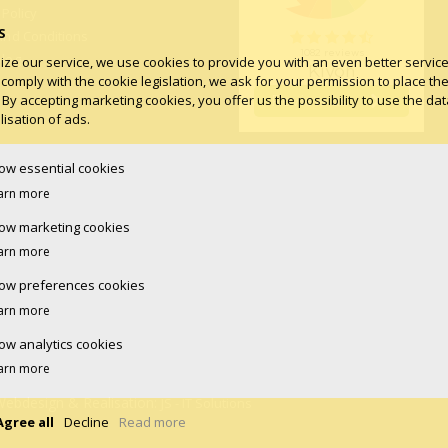
 Policy
S
and Conditions
log
ize our service, we use cookies to provide you with an even better service.
 comply with the cookie legislation, we ask for your permission to place th
 By accepting marketing cookies, you offer us the possibility to use the dat
isation of ads.
low essential cookies
arn more
low marketing cookies
arn more
low preferences cookies
arn more
low analytics cookies
arn more
Webdesign & Realisation:
JS - IT Solutions
Agree all
Decline
Read more