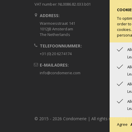
Privacy
VAT number: NL0086.82.033.b01
COOKIE
Terms 
ADDRESS:
Condob
To optim
Warmoesstraat 141
order to
1012JB Amsterdam
cookies.
The Netherlands
personal
TELEFOONNUMMER:
Al
+31 (0) 20 6274174
Le
E-MAILADRES:
Al
info@condomerie.com
Le
Al
Le
Al
Le
© 2015 -
2026 Condomerie | All rights reserved | 
Agree