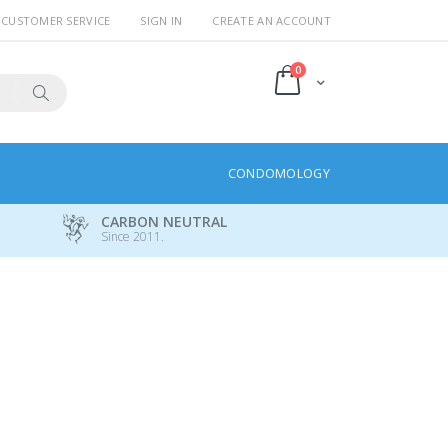
CUSTOMER SERVICE
SIGN IN
CREATE AN ACCOUNT
items
0
Cart
Search
CONDOMOLOGY
CARBON NEUTRAL
Since 2011.