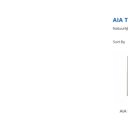
AIA T
Natuurli
Sort By
AIA 