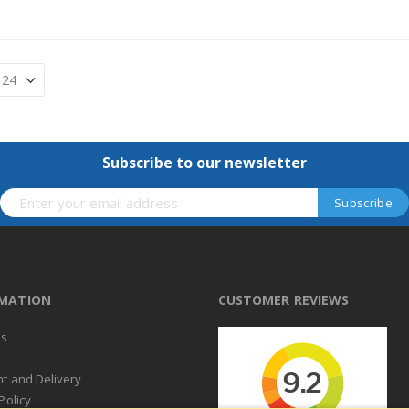
Subscribe to our newsletter
RMATION
CUSTOMER REVIEWS
us
t
t and Delivery
Policy