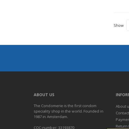
Show
ABOUT US
INFO
The Condomerie is the first condom
About 
speciality shop in the world. Founded in
Contac
1987 in Amsterdam.
Paymen
Return 
COC-number: 33193870