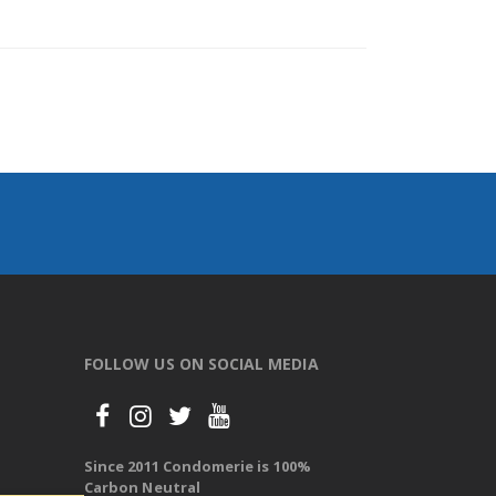
FOLLOW US ON SOCIAL MEDIA
Since 2011 Condomerie is 100%
Carbon Neutral