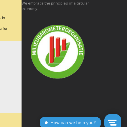
We embrace the principles of a circular
economy.
 In
e
a for