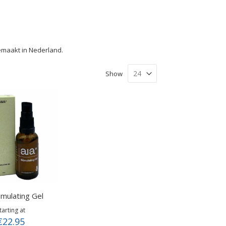
gemaakt in Nederland.
Show
imulating Gel
tarting at
€22.95