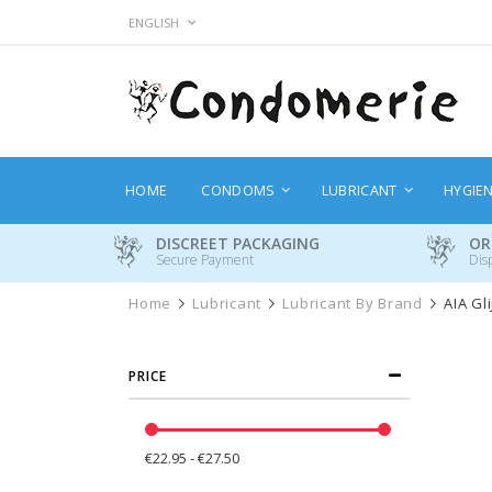
Skip
LANGUAGE
ENGLISH
to
Content
HOME
CONDOMS
LUBRICANT
HYGIE
DISCREET PACKAGING
OR
Secure Payment
Dis
Home
Lubricant
Lubricant By Brand
AIA Gl
PRICE
€22.95 - €27.50