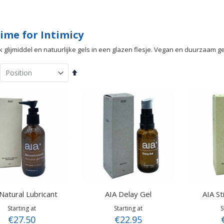
ime for Intimicy
jk glijmiddel en natuurlijke gels in een glazen flesje. Vegan en duurzaam 
Set
Descending
Direction
Natural Lubricant
AIA Delay Gel
AIA St
Starting at
Starting at
S
€27.50
€22.95