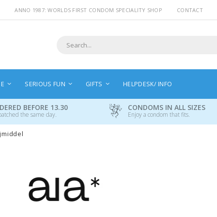
ANNO 1987: WORLDS FIRST CONDOM SPECIALITY SHOP
CONTACT
Search
NE
SERIOUS FUN
GIFTS
HELPDESK/ INFO
DERED BEFORE 13.30
CONDOMS IN ALL SIZES
patched the same day.
Enjoy a condom that fits.
ijmiddel