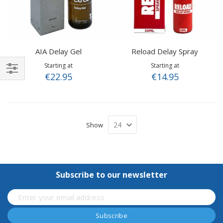
AIA Delay Gel
Reload Delay Spray
Starting at
Starting at
€22.95
€14.95
Shop
By
Show
Subscribe to our newsletter