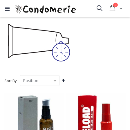
items
0
Cart
Search
Set
Sort By
Descending
Direction