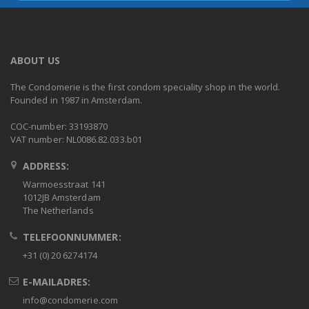
ABOUT US
The Condomerie is the first condom speciality shop in the world.
Founded in 1987 in Amsterdam.
COC-number: 33193870
VAT number: NL0086.82.033.b01
ADDRESS:
Warmoesstraat 141
1012JB Amsterdam
The Netherlands
TELEFOONNUMMER:
+31 (0) 20 6274174
E-MAILADRES:
info@condomerie.com