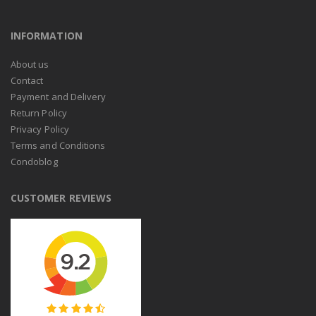
INFORMATION
About us
Contact
Payment and Delivery
Return Policy
Privacy Policy
Terms and Conditions
Condoblog
CUSTOMER REVIEWS