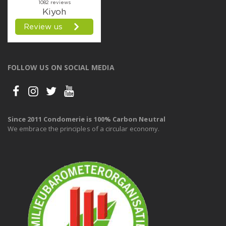
FOLLOW US ON SOCIAL MEDIA
Since 2011 Condomerie is 100% Carbon Neutral
We embrace the principles of a circular economy.