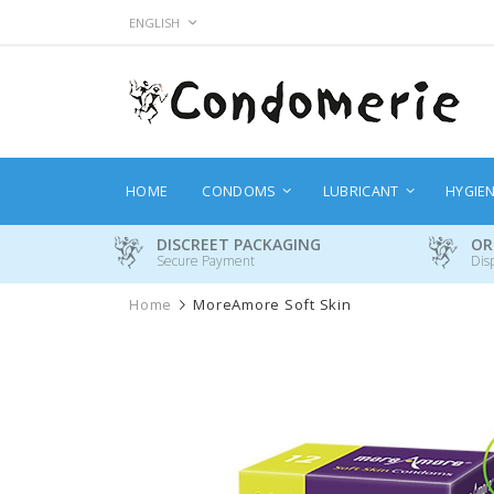
Skip
LANGUAGE
ENGLISH
to
Content
HOME
CONDOMS
LUBRICANT
HYGIE
DISCREET PACKAGING
OR
Secure Payment
Dis
Home
MoreAmore Soft Skin
Skip
to
the
end
of
the
images