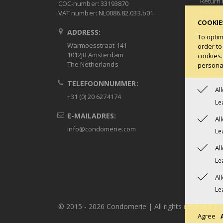
Return 
COC-number: 33193870
Privacy
VAT number: NL0086.82.033.b01
COOKIE
Terms 
ADDRESS:
Condob
To optim
Warmoesstraat 141
order to
1012JB Amsterdam
cookies.
The Netherlands
personal
TELEFOONNUMMER:
Al
+31 (0) 20 6274174
Le
E-MAILADRES:
Al
info@condomerie.com
Le
Al
Le
Al
Le
© 2015 -
2026 Condomerie | All rights reserved | 
Agree