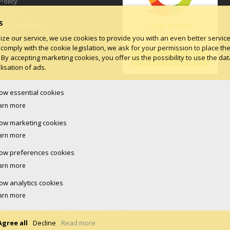
Policy
 Policy
S
and Conditions
log
ize our service, we use cookies to provide you with an even better service.
 comply with the cookie legislation, we ask for your permission to place th
 By accepting marketing cookies, you offer us the possibility to use the dat
isation of ads.
low essential cookies
arn more
low marketing cookies
arn more
low preferences cookies
arn more
low analytics cookies
arn more
Webdesign & Realisation:
JS - IT Solutions
Agree all
Decline
Read more