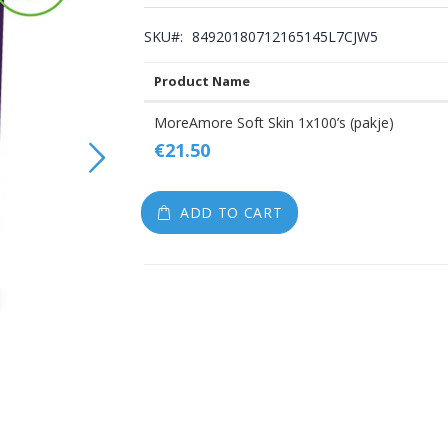
gallery
SKU
84920180712165145L7CJW5
Product Name
Grouped
MoreAmore Soft Skin 1x100’s (pakje)
product
€21.50
items
ADD TO CART