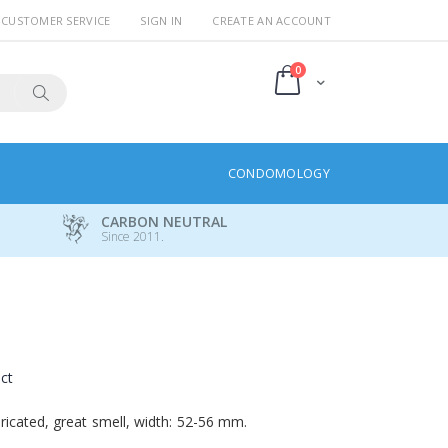
CUSTOMER SERVICE
SIGN IN
CREATE AN ACCOUNT
items
0
Cart
Search
CONDOMOLOGY
CARBON NEUTRAL
Since 2011.
uct
icated, great smell, width: 52-56 mm.