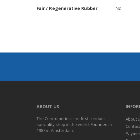
Fair / Regenerative Rubber
No
ABOUT US
INFO
The Condomerie is the first condom
About 
speciality shop in the world. Founded in
Contac
1987 in Amsterdam.
Paymen