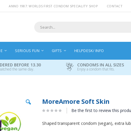
ANNO 1987: WORLDS FIRST CONDOM SPECIALITY SHOP
CONTACT
Search
NE
SERIOUS FUN
GIFTS
HELPDESK/ INFO
DERED BEFORE 13.30
CONDOMS IN ALL SIZES
patched the same day.
Enjoy a condom that fits.
Skip
MoreAmore Soft Skin
to
the
Be the first to review this prod
beginning
of
Shaped transparent condom (vegan), extra lubr
the
images