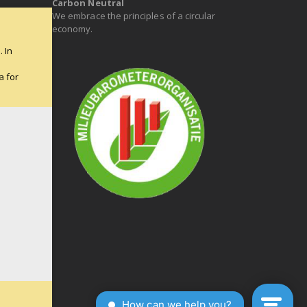
Carbon Neutral
We embrace the principles of a circular
economy.
 In
e
a for