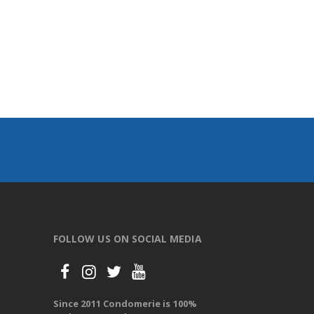
FOLLOW US ON SOCIAL MEDIA
Since 2011 Condomerie is 100%