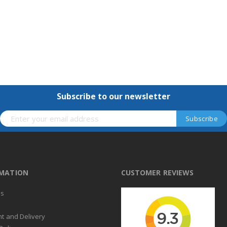
Subscribe to our newsletter
RMATION
CUSTOMER REVIEWS
us
t
t and Delivery