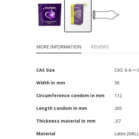
MORE INFORMATION
REVIEWS
More
CAS Size
CAS: 6-6-••-
Information
Width in mm
56
Circumference condom in mm
112
Length condom in mm
200
Thickness material in mm
,07
Material
Latex (NRL)