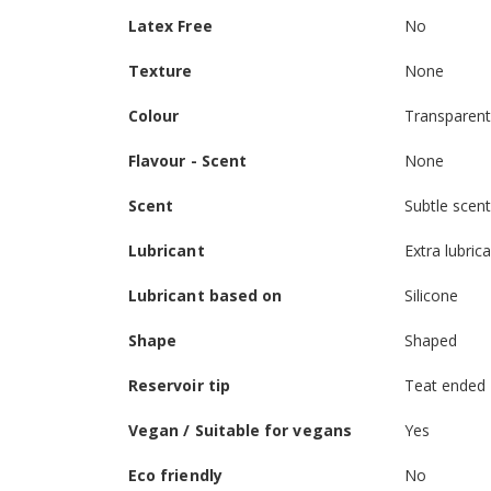
Latex Free
No
Texture
None
Colour
Transparen
Flavour - Scent
None
Scent
Subtle scen
Lubricant
Extra lubric
Lubricant based on
Silicone
Shape
Shaped
Reservoir tip
Teat ended
Vegan / Suitable for vegans
Yes
Eco friendly
No