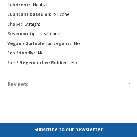
Neutral
Silicone
Straight
Teat ended
No
No
No
Reviews
Subscribe to our newsletter