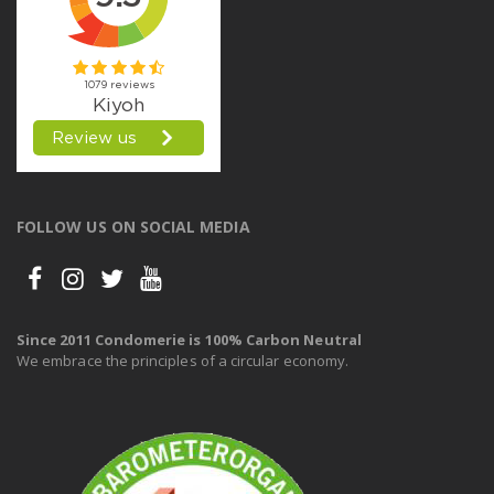
FOLLOW US ON SOCIAL MEDIA
Since 2011 Condomerie is 100% Carbon Neutral
We embrace the principles of a circular economy.