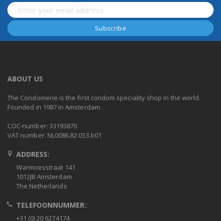
ABOUT US
The Condomerie is the first condom speciality shop in the world.
Founded in 1987 in Amsterdam.
COC-number: 33193870
VAT number: NL0086.82.033.b01
ADDRESS:
Warmoesstraat 141
1012JB Amsterdam
The Netherlands
TELEFOONNUMMER:
+31 (0) 20 6274174