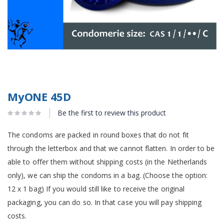
MyONE 45D
Be the first to review this product
The condoms are packed in round boxes that do not fit
through the letterbox and that we cannot flatten. In order to be
able to offer them without shipping costs (in the Netherlands
only), we can ship the condoms in a bag. (Choose the option:
12 x 1 bag) If you would still like to receive the original
packaging, you can do so. In that case you will pay shipping
costs.