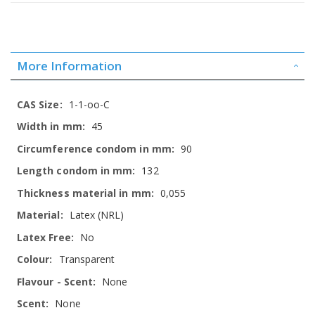
More Information
More
1-1-oo-C
Information
45
90
132
0,055
Latex (NRL)
No
Transparent
None
None