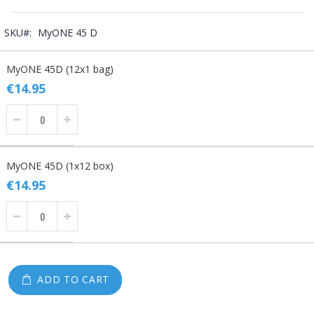
SKU
MyONE 45 D
Grouped
MyONE 45D (12x1 bag)
product
items
€14.95
MyONE 45D (1x12 box)
€14.95
ADD TO CART