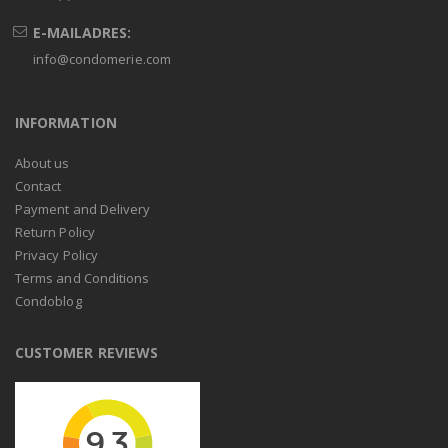
E-MAILADRES:
info@condomerie.com
INFORMATION
About us
Contact
Payment and Delivery
Return Policy
Privacy Policy
Terms and Conditions
Condoblog
CUSTOMER REVIEWS