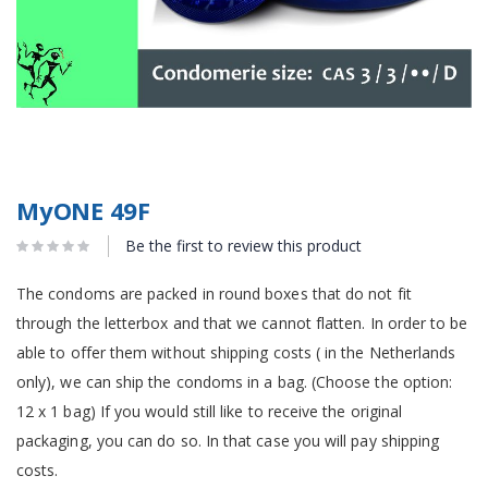
MyONE 49F
Be the first to review this product
The condoms are packed in round boxes that do not fit
through the letterbox and that we cannot flatten. In order to be
able to offer them without shipping costs ( in the Netherlands
only), we can ship the condoms in a bag. (Choose the option:
12 x 1 bag) If you would still like to receive the original
packaging, you can do so. In that case you will pay shipping
costs.