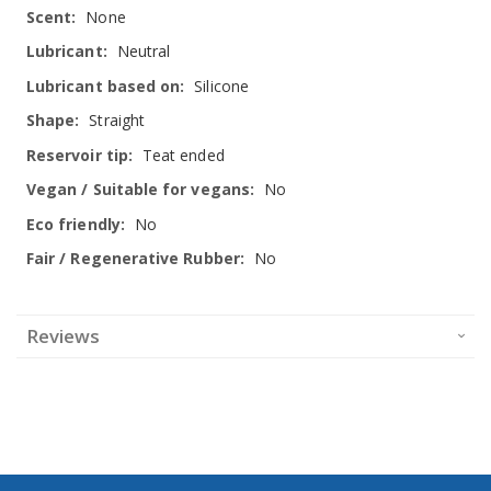
None
Neutral
Silicone
Straight
Teat ended
No
No
No
Reviews