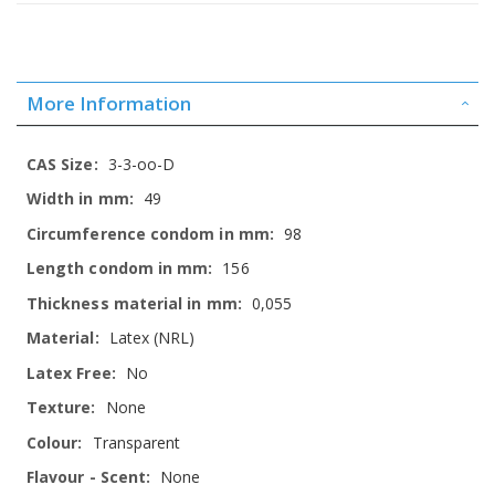
More Information
More
3-3-oo-D
Information
49
98
156
0,055
Latex (NRL)
No
None
Transparent
None