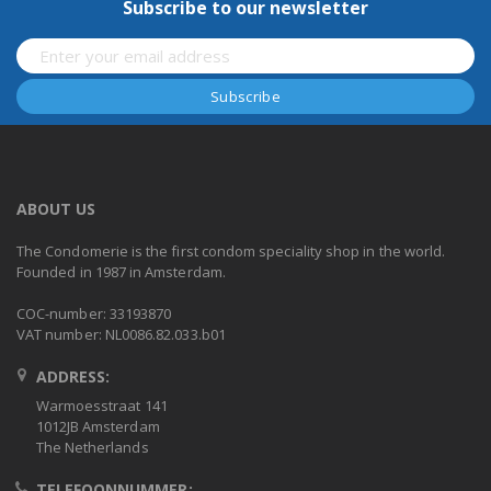
Subscribe to our newsletter
ABOUT US
The Condomerie is the first condom speciality shop in the world.
Founded in 1987 in Amsterdam.
COC-number: 33193870
VAT number: NL0086.82.033.b01
ADDRESS:
Warmoesstraat 141
1012JB Amsterdam
The Netherlands
TELEFOONNUMMER: