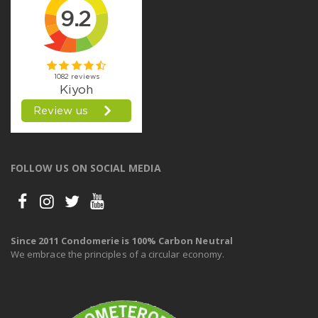
FOLLOW US ON SOCIAL MEDIA
Since 2011 Condomerie is 100% Carbon Neutral
We embrace the principles of a circular economy.