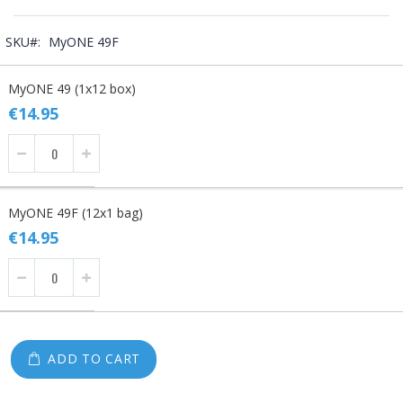
SKU
MyONE 49F
Grouped
MyONE 49 (1x12 box)
product
items
€14.95
MyONE 49F (12x1 bag)
€14.95
ADD TO CART