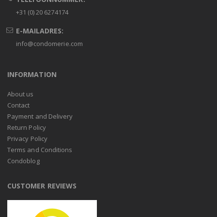
+31 (0) 20 6274174
E-MAILADRES:
info@condomerie.com
INFORMATION
About us
Contact
Payment and Delivery
Return Policy
Privacy Policy
Terms and Conditions
Condoblog
CUSTOMER REVIEWS