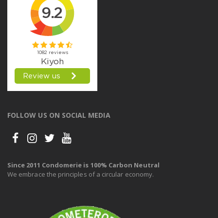
FOLLOW US ON SOCIAL MEDIA
Since 2011 Condomerie is 100% Carbon Neutral
We embrace the principles of a circular economy.