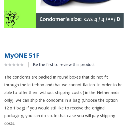
MyONE 51F
Be the first to review this product
The condoms are packed in round boxes that do not fit
through the letterbox and that we cannot flatten. In order to be
able to offer them without shipping costs ( in the Netherlands
only), we can ship the condoms in a bag. (Choose the option:
12 x 1 bag) If you would still like to receive the original
packaging, you can do so. In that case you will pay shipping
costs.