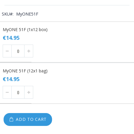
SKU
MyONE51F
Grouped
MyONE 51F (1x12 box)
product
items
€14.95
MyONE 51F (12x1 bag)
€14.95
ADD TO CART