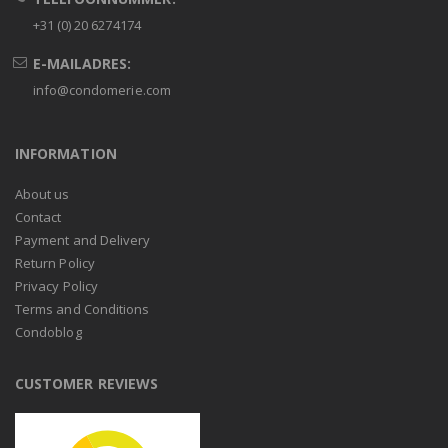
+31 (0) 20 6274174
E-MAILADRES:
info@condomerie.com
INFORMATION
About us
Contact
Payment and Delivery
Return Policy
Privacy Policy
Terms and Conditions
Condoblog
CUSTOMER REVIEWS