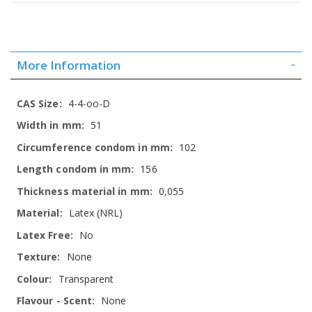
More Information
More
4-4-oo-D
Information
51
102
156
0,055
Latex (NRL)
No
None
Transparent
None