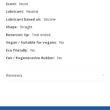
None
Neutral
Silicone
Straight
Teat ended
No
No
No
Reviews