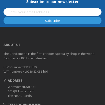
Subscribe to our newsletter
ABOUT US
The Condomerie is the first condom speciality shop in the world.
Founded in 1987 in Amsterdam.
COC-number: 33193870
VAT number: NL0086.82.033.b01
ADDRESS:
Warmoesstraat 141
1012JB Amsterdam
The Netherlands
TELEFOONNUMMER: