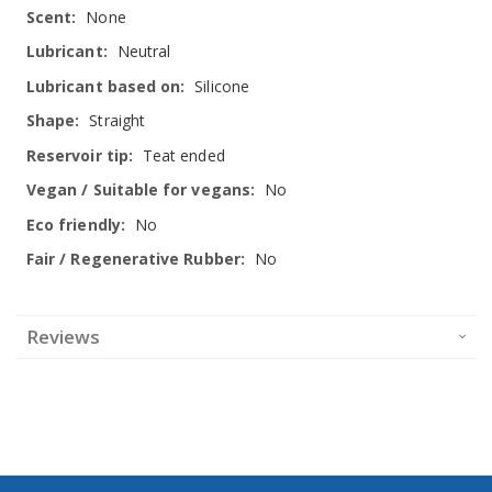
None
Neutral
Silicone
Straight
Teat ended
No
No
No
Reviews