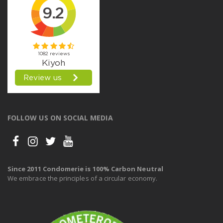
FOLLOW US ON SOCIAL MEDIA
Since 2011 Condomerie is 100% Carbon Neutral
We embrace the principles of a circular economy.