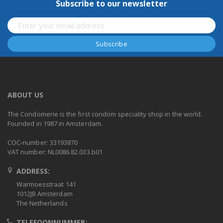
Subscribe to our newsletter
ABOUT US
The Condomerie is the first condom speciality shop in the world.
Founded in 1987 in Amsterdam.
COC-number: 33193870
VAT number: NL0086.82.033.b01
ADDRESS:
Warmoesstraat 141
1012JB Amsterdam
The Netherlands
TELEFOONNUMMER: