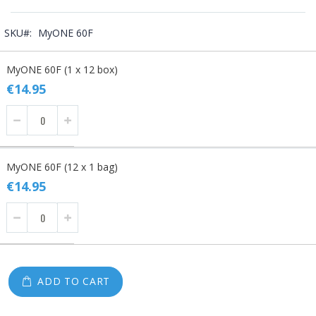
SKU
MyONE 60F
Grouped
MyONE 60F (1 x 12 box)
product
items
€14.95
MyONE 60F (12 x 1 bag)
€14.95
ADD TO CART