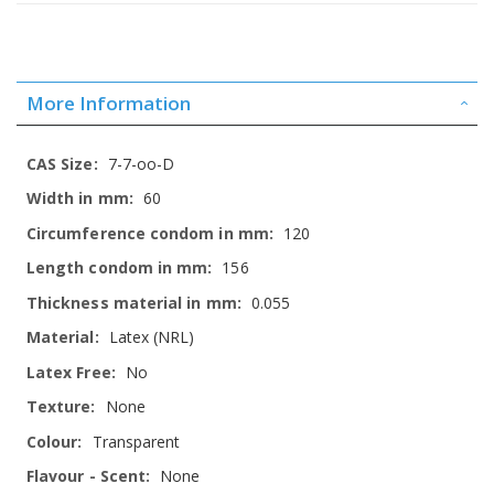
More Information
More
7-7-oo-D
Information
60
120
156
0.055
Latex (NRL)
No
None
Transparent
None