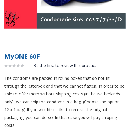
MyONE 60F
Be the first to review this product
The condoms are packed in round boxes that do not fit
through the letterbox and that we cannot flatten. In order to be
able to offer them without shipping costs (in the Netherlands
only), we can ship the condoms in a bag. (Choose the option:
12 x 1 bag) If you would still like to receive the original
packaging, you can do so. In that case you will pay shipping
costs.