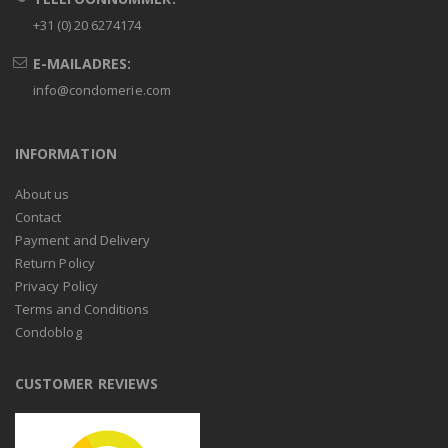
+31 (0) 20 6274174
E-MAILADRES:
info@condomerie.com
INFORMATION
About us
Contact
Payment and Delivery
Return Policy
Privacy Policy
Terms and Conditions
Condoblog
CUSTOMER REVIEWS