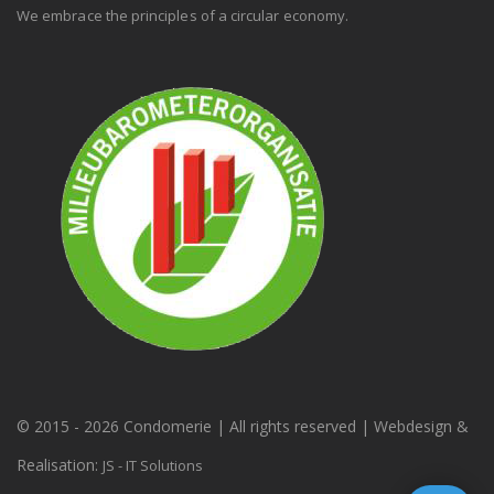
We embrace the principles of a circular economy.
© 2015 -
2026 Condomerie | All rights reserved | Webdesign &
Realisation:
JS - IT Solutions