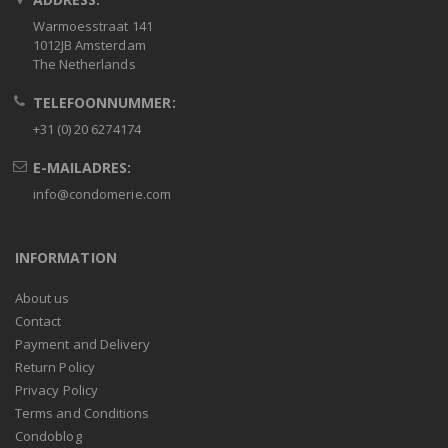
Warmoesstraat 141
1012JB Amsterdam
The Netherlands
TELEFOONNUMMER:
+31 (0) 20 6274174
E-MAILADRES:
info@condomerie.com
INFORMATION
About us
Contact
Payment and Delivery
Return Policy
Privacy Policy
Terms and Conditions
Condoblog