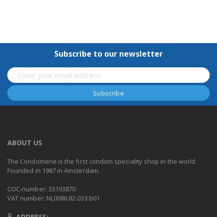
Subscribe to our newsletter
ABOUT US
The Condomerie is the first condom speciality shop in the world.
Founded in 1987 in Amsterdam.
COC-number: 33193870
VAT number: NL0086.82.033.b01
ADDRESS: