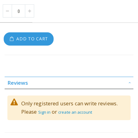
ADD TO CART
Reviews
Only registered users can write reviews.
Please
or
Sign in
create an account