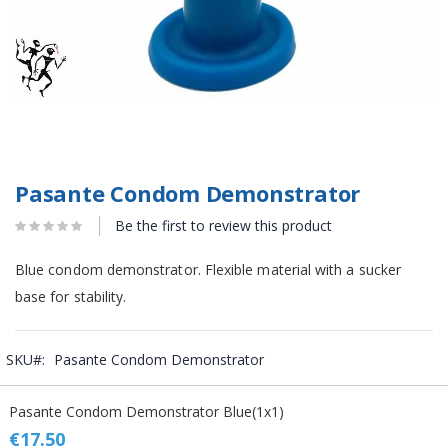
Pasante Condom Demonstrator
Be the first to review this product
Blue condom demonstrator. Flexible material with a sucker
base for stability.
SKU
Pasante Condom Demonstrator
Grouped
Pasante Condom Demonstrator Blue(1x1)
product
items
€17.50