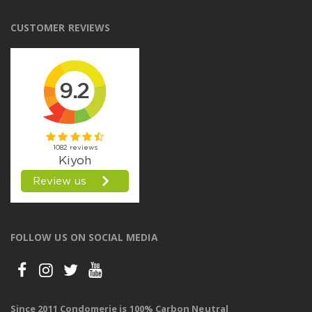
CUSTOMER REVIEWS
FOLLOW US ON SOCIAL MEDIA
Since 2011 Condomerie is 100% Carbon Neutral