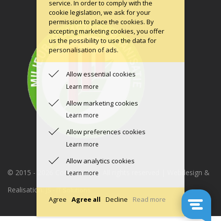
service. In order to comply with the
cookie legislation, we ask for your
permission to place the cookies. By
accepting marketing cookies, you offer
us the possibility to use the data for
personalisation of ads.
Allow essential cookies
Learn more
Allow marketing cookies
Learn more
Allow preferences cookies
Learn more
Allow analytics cookies
© 2015 -
2026 Condomerie | All rights reserved | Webdesign &
Learn more
Realisation:
JS - IT Solutions
Agree
Agree all
Decline
Read more