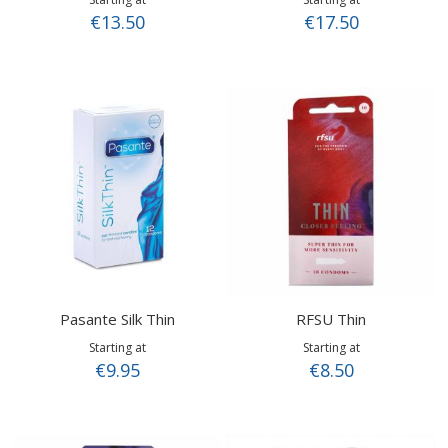
€13.50
€17.50
Pasante Silk Thin
RFSU Thin
Starting at
Starting at
€9.95
€8.50