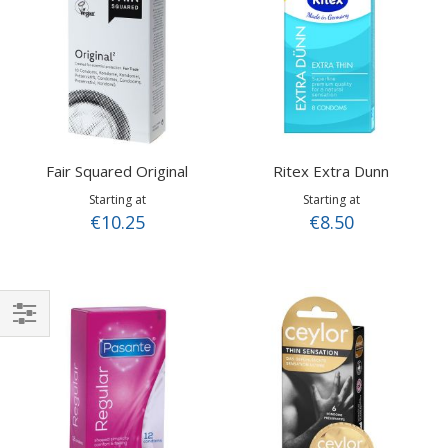
Fair Squared Original
Ritex Extra Dunn
Starting at
Starting at
€10.25
€8.50
Shop
By