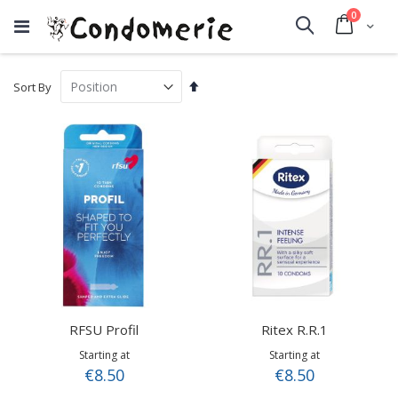
items
0
Cart
Search
Set
Sort By
Descending
Direction
RFSU Profil
Ritex R.R.1
Starting at
Starting at
€8.50
€8.50