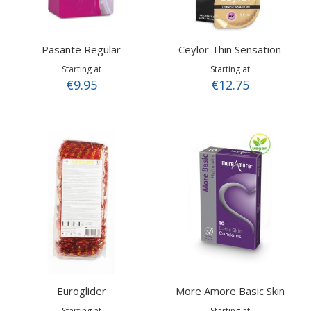
Pasante Regular
Ceylor Thin Sensation
Starting at
Starting at
€9.95
€12.75
Euroglider
More Amore Basic Skin
Starting at
Starting at