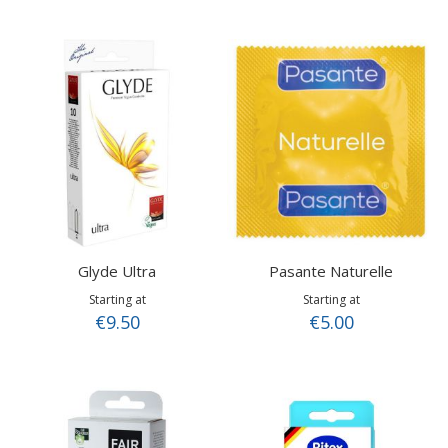
Glyde Ultra
Pasante Naturelle
Starting at
Starting at
€9.50
€5.00