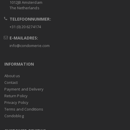
1012JB Amsterdam
The Netherlands
TELEFOONNUMMER:
+31 (0) 20 6274174
E-MAILADRES:
info@condomerie.com
INFORMATION
About us
Contact
Payment and Delivery
Return Policy
Privacy Policy
Terms and Conditions
Condoblog