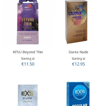
RFSU Beyond Thin
Durex Nude
Starting at
Starting at
€11.50
€12.95