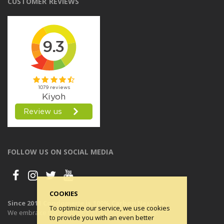
CUSTOMER REVIEWS
FOLLOW US ON SOCIAL MEDIA
COOKIES
Since 2011 Condomerie is 100% Carbon Neutral
To optimize our service, we use cookies
We embrace the principles of a circular economy.
to provide you with an even better