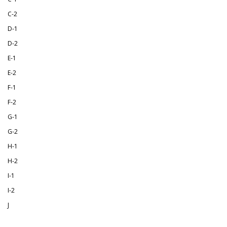
C-2
D-1
D-2
E-1
E-2
F-1
F-2
G-1
G-2
H-1
H-2
I-1
I-2
J