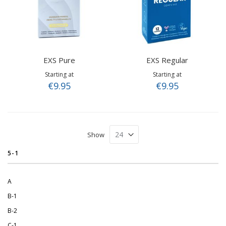
EXS Pure
EXS Regular
Starting at
Starting at
€9.95
€9.95
Show
5-1
A
B-1
B-2
C-1