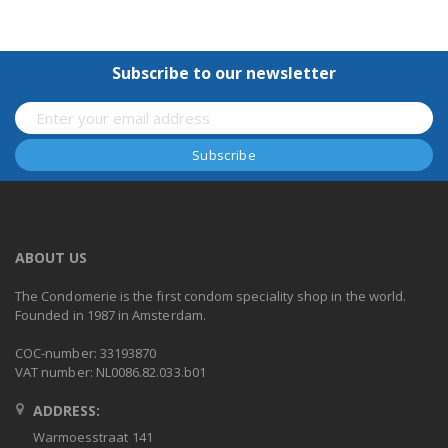
Subscribe to our newsletter
ABOUT US
The Condomerie is the first condom speciality shop in the world.
Founded in 1987 in Amsterdam.
COC-number: 33193870
VAT number: NL0086.82.033.b01
ADDRESS:
Warmoesstraat 141