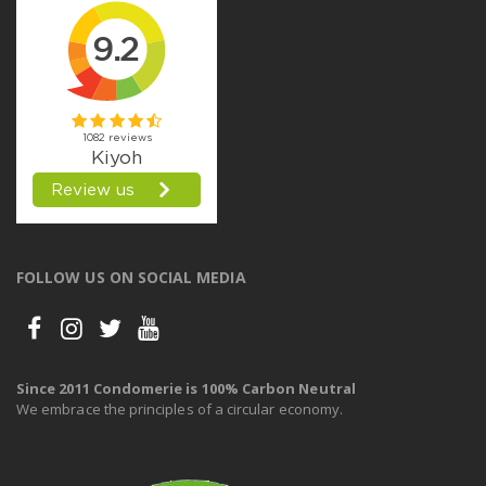
FOLLOW US ON SOCIAL MEDIA
Since 2011 Condomerie is 100% Carbon Neutral
We embrace the principles of a circular economy.