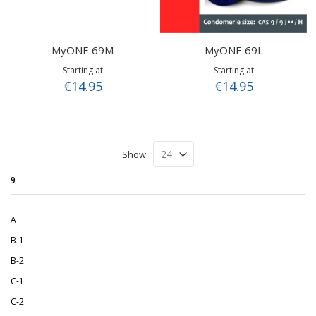
MyONE 69M
MyONE 69L
Starting at
Starting at
€14.95
€14.95
Show
9
A
B-1
B-2
C-1
C-2