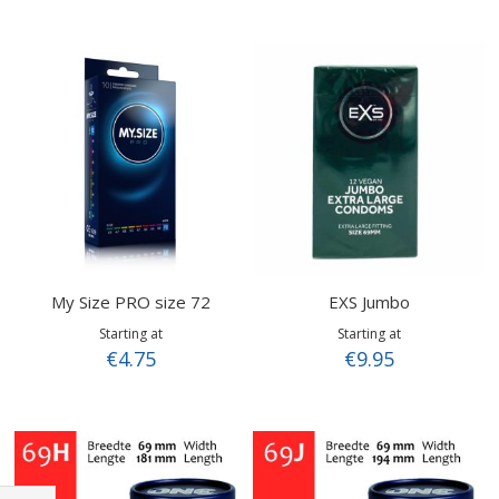
My Size PRO size 72
EXS Jumbo
Starting at
Starting at
€4.75
€9.95