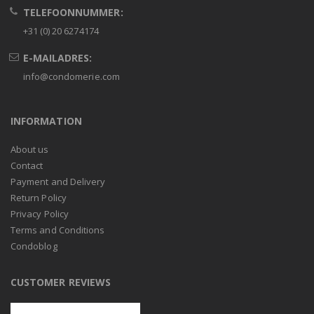
TELEFOONNUMMER:
+31 (0) 20 6274174
E-MAILADRES:
info@condomerie.com
INFORMATION
About us
Contact
Payment and Delivery
Return Policy
Privacy Policy
Terms and Conditions
Condoblog
CUSTOMER REVIEWS