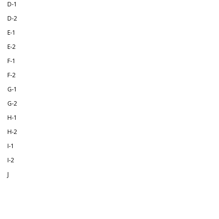
D-1
D-2
E-1
E-2
F-1
F-2
G-1
G-2
H-1
H-2
I-1
I-2
J