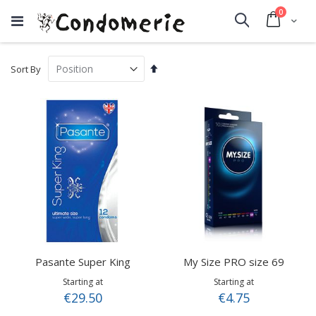
items
0
Cart
Search
Set
Sort By
Descending
Direction
Pasante Super King
My Size PRO size 69
Starting at
Starting at
€29.50
€4.75