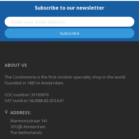
Subscribe to our newsletter
ABOUT US
The Condomerie is the first condom speciality shop in the world.
Founded in 1987 in Amsterdam.
COC-number: 33193870
VAT number: NL0086.82.033.b01
ADDRESS:
Warmoesstraat 141
1012JB Amsterdam
The Netherlands