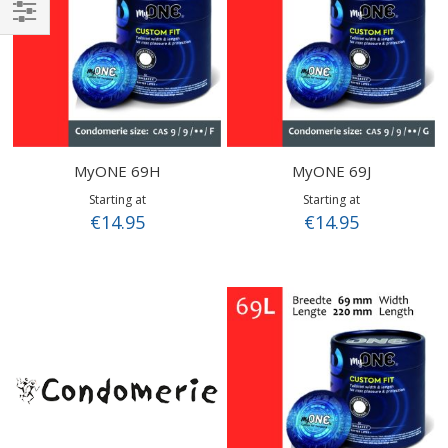
Shop
By
MyONE 69H
MyONE 69J
Starting at
Starting at
€14.95
€14.95