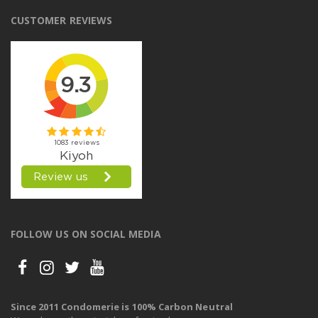
CUSTOMER REVIEWS
FOLLOW US ON SOCIAL MEDIA
Since 2011 Condomerie is 100% Carbon Neutral