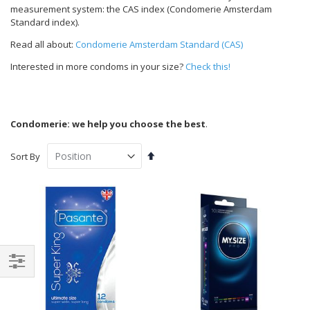
measurement system: the CAS index (Condomerie Amsterdam
Standard index).
Read all about:
Condomerie Amsterdam Standard (CAS)
Interested in more condoms in your size?
Check this!
Condomerie: we help you choose the best
.
Set
Sort By
Descending
Direction
Shop
By