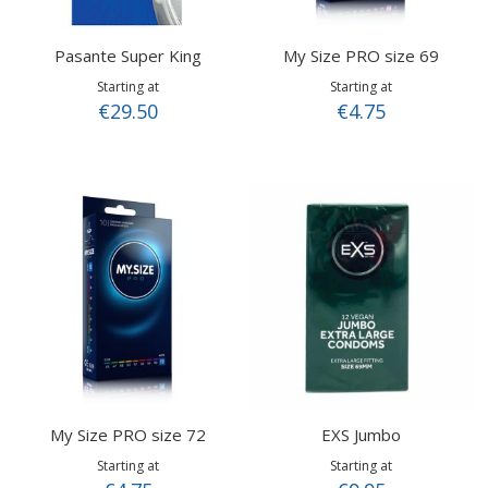
Pasante Super King
My Size PRO size 69
Starting at
Starting at
€29.50
€4.75
My Size PRO size 72
EXS Jumbo
Starting at
Starting at