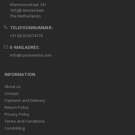
Warmoesstraat 141
1012JB Amsterdam
The Netherlands
TELEFOONNUMMER:
+31 (0) 20 6274174
E-MAILADRES:
info@condomerie.com
INFORMATION
About us
Contact
Payment and Delivery
Return Policy
Privacy Policy
Terms and Conditions
Condoblog