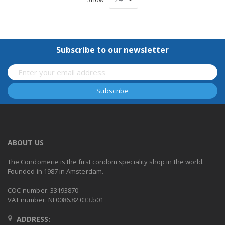
Subscribe to our newsletter
ABOUT US
The Condomerie is the first condom speciality shop in the world.
Founded in 1987 in Amsterdam.
COC-number: 33193870
VAT number: NL0086.82.033.b01
ADDRESS: