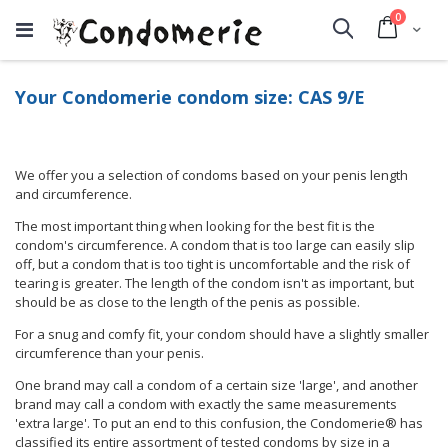
items
0
Cart
Search
Your Condomerie condom size: CAS 9/E
We offer you a selection of condoms based on your penis length
and circumference.
The most important thing when looking for the best fit is the
condom's circumference. A condom that is too large can easily slip
off, but a condom that is too tight is uncomfortable and the risk of
tearing is greater. The length of the condom isn't as important, but
should be as close to the length of the penis as possible.
For a snug and comfy fit, your condom should have a slightly smaller
circumference than your penis.
One brand may call a condom of a certain size 'large', and another
brand may call a condom with exactly the same measurements
'extra large'. To put an end to this confusion, the Condomerie® has
classified its entire assortment of tested condoms by size in a