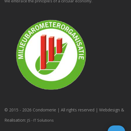
We embrace the principles of a circular economy.
© 2015 -
2026 Condomerie | All rights reserved | Webdesign &
Realisation:
JS - IT Solutions