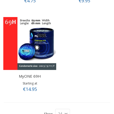
€4.75
€9.95
MyONE 69H
Starting at
€14.95
Show