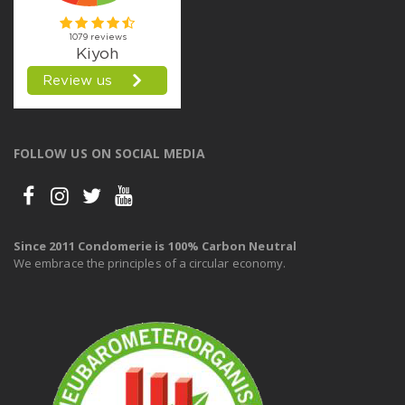
FOLLOW US ON SOCIAL MEDIA
Since 2011 Condomerie is 100% Carbon Neutral
We embrace the principles of a circular economy.