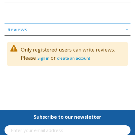
Reviews
Only registered users can write reviews.
Please
or
Sign in
create an account
Subscribe to our newsletter