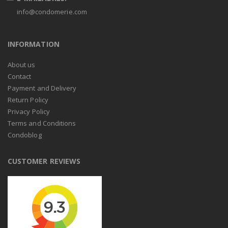
info@condomerie.com
INFORMATION
About us
Contact
Payment and Delivery
Return Policy
Privacy Policy
Terms and Conditions
Condoblog
CUSTOMER REVIEWS