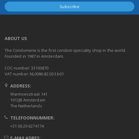
ABOUT US
The Condomerie is the first condom speciality shop in the world.
Founded in 1987 in Amsterdam.
COC-number: 33193870
VAT number: NL0086.82.033.b01
ADDRESS:
Warmoesstraat 141
1012JB Amsterdam
The Netherlands
TELEFOONNUMMER:
+31 (0) 20 6274174
E-MAILADRES: