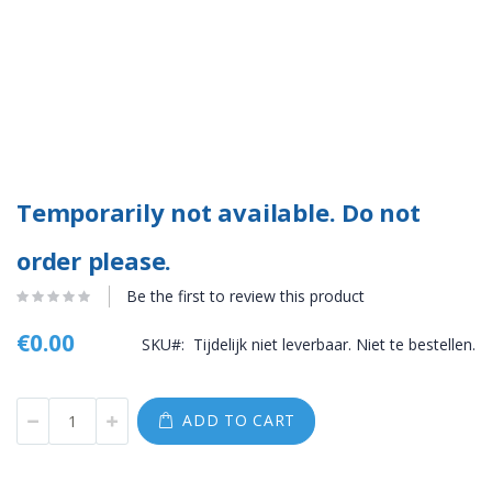
Temporarily not available. Do not
order please.
Be the first to review this product
€0.00
SKU
Tijdelijk niet leverbaar. Niet te bestellen.
ADD TO CART