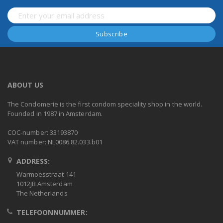
ABOUT US
The Condomerie is the first condom speciality shop in the world.
Founded in 1987 in Amsterdam.
COC-number: 33193870
VAT number: NL0086.82.033.b01
ADDRESS:
Warmoesstraat 141
1012JB Amsterdam
The Netherlands
TELEFOONNUMMER: