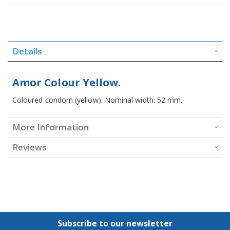
Details
Amor Colour Yellow.
Coloured condom (yellow). Nominal width: 52 mm.
More Information
Reviews
Subscribe to our newsletter