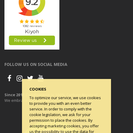
FOLLOW US ON SOCIAL MEDIA
COOKIES
Since 2011 Condomerie is 100% Carbon Neutral
To optimize our service, we use cookies
We embrace the principles of a circular economy.
to provide you with an even better
service. In order to comply with the
cookie legislation, we ask for your
permission to place the cookies. By
accepting marketing cookies, you offer
us the possibility to use the data for