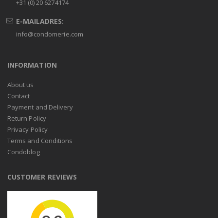
+31 (0) 20 6274174
E-MAILADRES:
info@condomerie.com
INFORMATION
About us
Contact
Payment and Delivery
Return Policy
Privacy Policy
Terms and Conditions
Condoblog
CUSTOMER REVIEWS