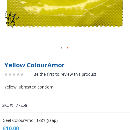
Yellow ColourAmor
Be the first to review this product
Yellow lubricated condom.
SKU
77258
Grouped
Geel ColourAmor 1x8’s (raap)
product
items
€10.00