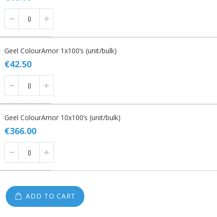
Geel ColourAmor 1x100’s (unit/bulk)
€42.50
Geel ColourAmor 10x100’s (unit/bulk)
€366.00
ADD TO CART