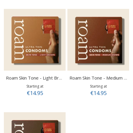
Roam Skin Tone - Light Brown
Roam Skin Tone - Medium Brown
Starting at
Starting at
€14.95
€14.95