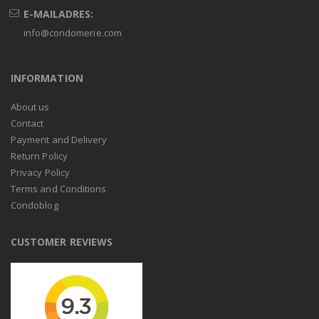
E-MAILADRES:
info@condomerie.com
INFORMATION
About us
Contact
Payment and Delivery
Return Policy
Privacy Policy
Terms and Conditions
Condoblog
CUSTOMER REVIEWS