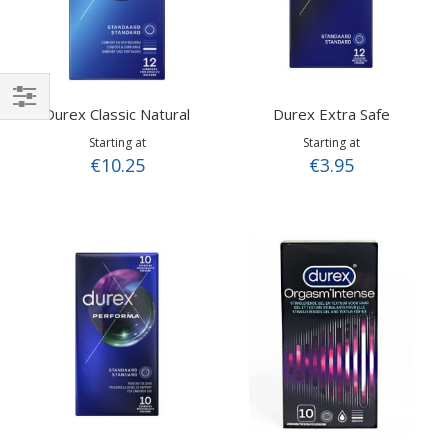
Durex Classic Natural
Durex Extra Safe
Shop
Starting at
Starting at
By
€10.25
€3.95