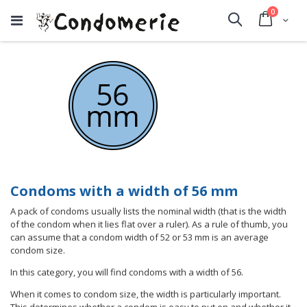
items
0
Cart
Search
Condoms with a width of 56 mm
A pack of condoms usually lists the nominal width (that is the width
of the condom when it lies flat over a ruler). As a rule of thumb, you
can assume that a condom width of 52 or 53 mm is an average
condom size.
In this category, you will find condoms with a width of 56.
When it comes to condom size, the width is particularly important.