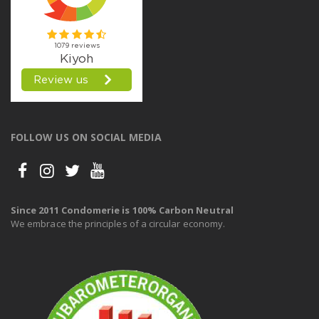
FOLLOW US ON SOCIAL MEDIA
Since 2011 Condomerie is 100% Carbon Neutral
We embrace the principles of a circular economy.