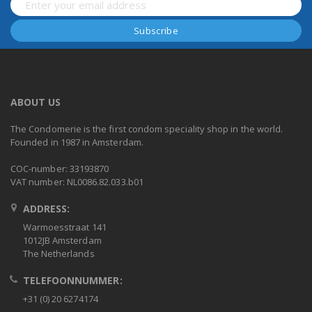
ABOUT US
The Condomerie is the first condom speciality shop in the world.
Founded in 1987 in Amsterdam.
COC-number: 33193870
VAT number: NL0086.82.033.b01
ADDRESS:
Warmoesstraat 141
1012JB Amsterdam
The Netherlands
TELEFOONNUMMER:
+31 (0) 20 6274174