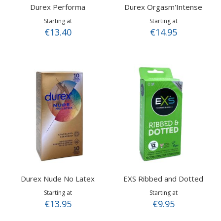
Durex Performa
Durex Orgasm'Intense
Starting at
Starting at
€13.40
€14.95
Durex Nude No Latex
EXS Ribbed and Dotted
Starting at
Starting at
€13.95
€9.95