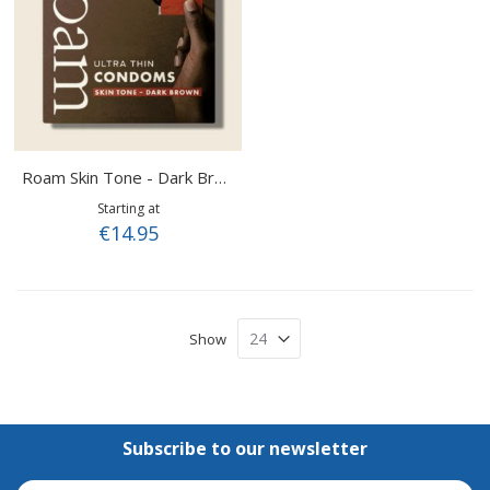
Roam Skin Tone - Dark Brown
Starting at
€14.95
Show
Subscribe to our newsletter