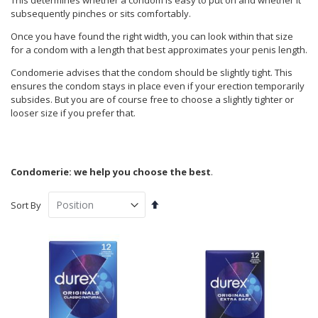
This determines whether a condom is easy to put on and whether it
subsequently pinches or sits comfortably.
Once you have found the right width, you can look within that size
for a condom with a length that best approximates your penis length.
Condomerie advises that the condom should be slightly tight. This
ensures the condom stays in place even if your erection temporarily
subsides. But you are of course free to choose a slightly tighter or
looser size if you prefer that.
Condomerie: we help you choose the best
.
Set
Sort By
Descending
Direction