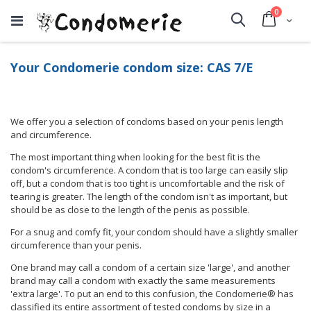
items
0
Cart
Search
Your Condomerie condom size: CAS 7/E
We offer you a selection of condoms based on your penis length
and circumference.
The most important thing when looking for the best fit is the
condom's circumference. A condom that is too large can easily slip
off, but a condom that is too tight is uncomfortable and the risk of
tearing is greater. The length of the condom isn't as important, but
should be as close to the length of the penis as possible.
For a snug and comfy fit, your condom should have a slightly smaller
circumference than your penis.
One brand may call a condom of a certain size 'large', and another
brand may call a condom with exactly the same measurements
'extra large'. To put an end to this confusion, the Condomerie® has
classified its entire assortment of tested condoms by size in a