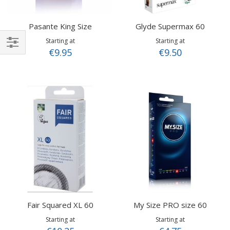
Pasante King Size
Glyde Supermax 60
Starting at
Starting at
€9.95
€9.50
Shop
By
Fair Squared XL 60
My Size PRO size 60
Starting at
Starting at