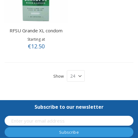
RFSU Grande XL condom
Starting at
€12.50
Show
Subscribe to our newsletter