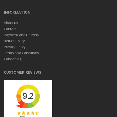
INFORMATION
About us
Contact
Payment and Delivery
Return Policy
Privacy Policy
Terms and Conditions
Condoblog
CUSTOMER REVIEWS