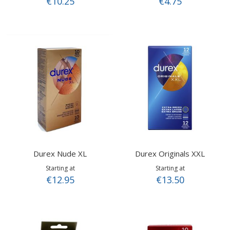
€10.25
€4.75
Durex Nude XL
Durex Originals XXL
Starting at
Starting at
€12.95
€13.50