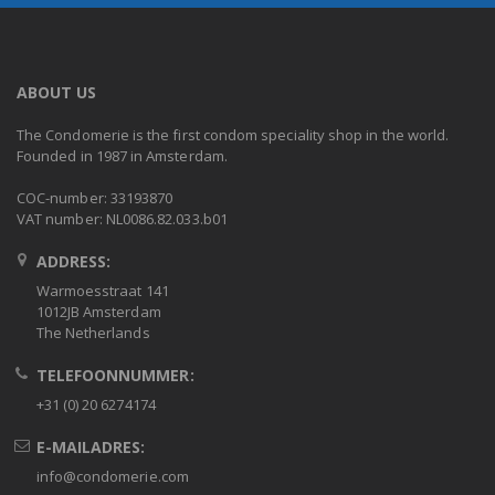
ABOUT US
The Condomerie is the first condom speciality shop in the world.
Founded in 1987 in Amsterdam.
COC-number: 33193870
VAT number: NL0086.82.033.b01
ADDRESS:
Warmoesstraat 141
1012JB Amsterdam
The Netherlands
TELEFOONNUMMER:
+31 (0) 20 6274174
E-MAILADRES:
info@condomerie.com