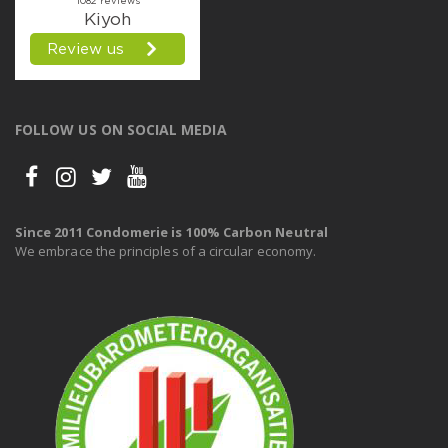
FOLLOW US ON SOCIAL MEDIA
Since 2011 Condomerie is 100% Carbon Neutral
We embrace the principles of a circular economy.