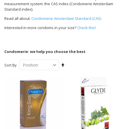
measurement system: the CAS index (Condomerie Amsterdam
Standard index).
Read all about:
Condomerie Amsterdam Standard (CAS)
Interested in more condoms in your size?
Check this!
Condomerie: we help you choose the best
.
Set
Sort By
Descending
Direction