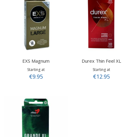
EXS Magnum
Durex Thin Feel XL
Starting at
Starting at
€9.95
€12.95