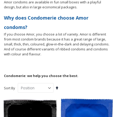
Amor condoms are available in fun small boxes with a playful
design, but also in large economical packages.
Why does Condomerie choose Amor
condoms?
If you choose Amor, you choose a lot of variety. Amor is different
from most condom brands because it has a great range of large,
small, thick, thin, coloured, glow-in-the-dark and delaying condoms.
And of course different variants of ribbed condoms and condoms
with colour and flavour.
Condomerie: we help you choose the best
.
Set
Sort By
Descending
Direction