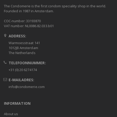
The Condomerie is the first condom speciality shop in the world.
Founded in 1987 in Amsterdam.
COC-number: 33193870
VAT number: NL0086.82.033.b01
ADDRESS:
Warmoesstraat 141
1012JB Amsterdam
The Netherlands
TELEFOONNUMMER:
+31 (0) 20 6274174
E-MAILADRES:
info@condomerie.com
INFORMATION
About us