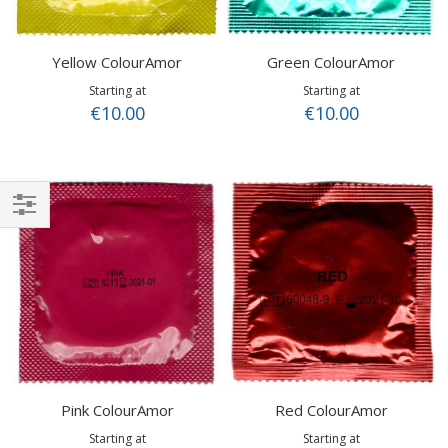
Yellow ColourAmor
Green ColourAmor
Starting at
Starting at
€10.00
€10.00
Shop
By
Pink ColourAmor
Red ColourAmor
Starting at
Starting at