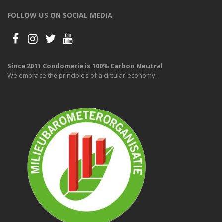
FOLLOW US ON SOCIAL MEDIA
Since 2011 Condomerie is 100% Carbon Neutral
We embrace the principles of a circular economy.