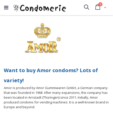
items
0
Cart
Search
Want to buy Amor condoms? Lots of
variety!
Amor is produced by Amor Gummiwaren GmbH, a German company
that was founded in 1968. After many expansions, the company has
been located in Arnstadt (Thüringen) since 2011. Initially, Amor
produced condoms for vending machines. It is a well-known brand in
Europe and beyond.