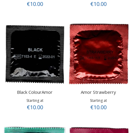
€10.00
€10.00
Black ColourAmor
Amor Strawberry
Starting at
Starting at
€10.00
€10.00