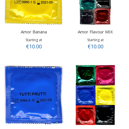
Amor Banana
Amor Flavour MIX
Starting at
Starting at
€10.00
€10.00