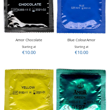
Amor Chocolate
Blue ColourAmor
Starting at
Starting at
€10.00
€10.00