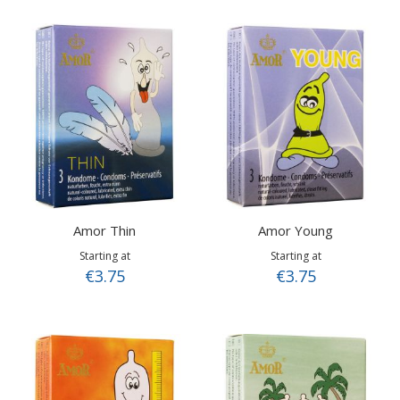
Amor Thin
Amor Young
Starting at
Starting at
€3.75
€3.75