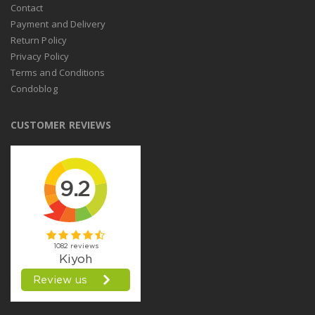
Contact
Payment and Delivery
Return Policy
Privacy Policy
Terms and Conditions
Condoblog
CUSTOMER REVIEWS