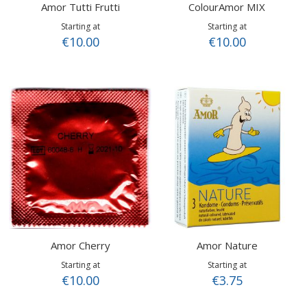
Amor Tutti Frutti
ColourAmor MIX
Starting at
Starting at
€10.00
€10.00
Amor Cherry
Amor Nature
Starting at
Starting at
€10.00
€3.75