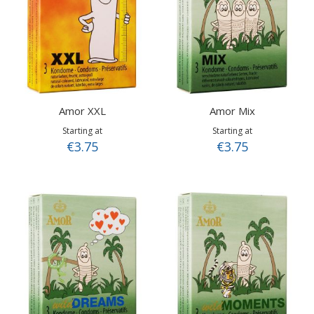
Amor XXL
Amor Mix
Starting at
Starting at
€3.75
€3.75