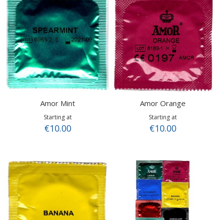
Amor Mint
Amor Orange
Starting at
Starting at
€10.00
€10.00