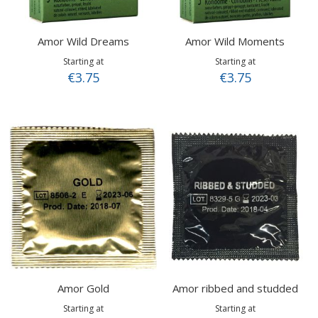
Amor Wild Dreams
Amor Wild Moments
Starting at
Starting at
€3.75
€3.75
Amor Gold
Amor ribbed and studded
Starting at
Starting at