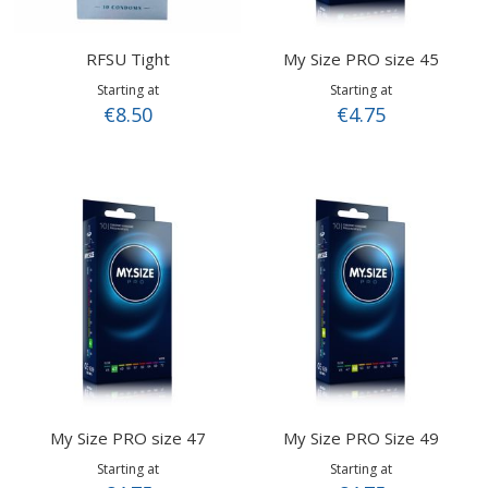
RFSU Tight
My Size PRO size 45
Starting at
Starting at
€8.50
€4.75
My Size PRO size 47
My Size PRO Size 49
Starting at
Starting at