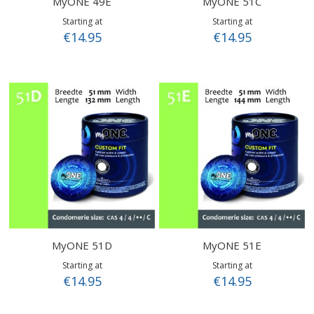
MyONE 49E
MyONE 51C
Starting at
Starting at
€14.95
€14.95
MyONE 51D
MyONE 51E
Starting at
Starting at
€14.95
€14.95