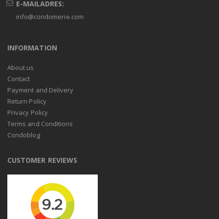
E-MAILADRES:
info@condomerie.com
INFORMATION
About us
Contact
Payment and Delivery
Return Policy
Privacy Policy
Terms and Conditions
Condoblog
CUSTOMER REVIEWS