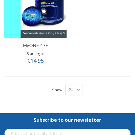
MyONE 47F
Starting at
€14.95
Show
Subscribe to our newsletter