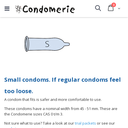
items
0
Cart
Search
Small condoms. If regular condoms feel
too loose.
A condom that fits is safer and more comfortable to use.
These condoms have a nominal width from 45 - 51 mm. These are
the Condomerie sizes CAS 0 t/m 3.
Not sure what to use? Take a look at our
trial packets
or see our