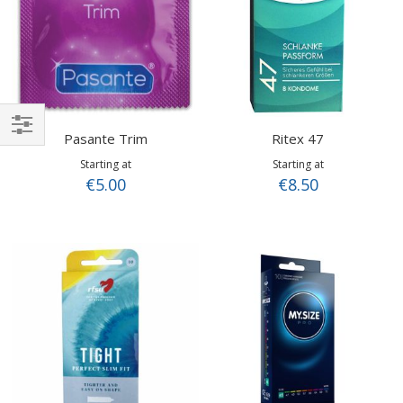
Pasante Trim
Ritex 47
Shop
Starting at
Starting at
By
€5.00
€8.50