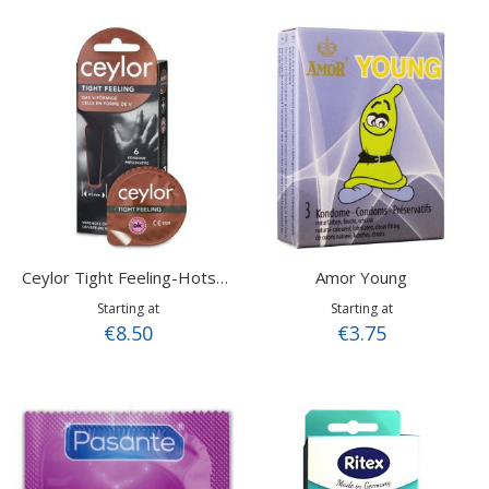
Amor Young
Ceylor Tight Feeling-Hotshot
Starting at
Starting at
€8.50
€3.75