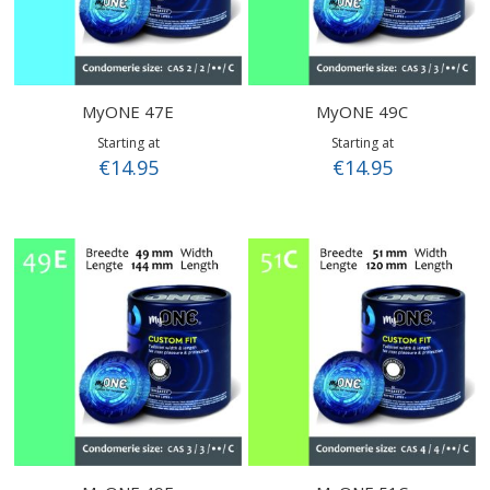
MyONE 47E
MyONE 49C
Starting at
Starting at
€14.95
€14.95