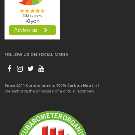
FOLLOW US ON SOCIAL MEDIA
Since 2011 Condomerie is 100% Carbon Neutral
We embrace the principles of a circular economy.