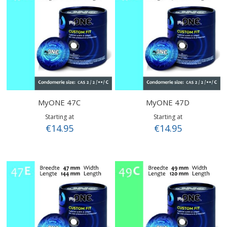
MyONE 47C
MyONE 47D
Starting at
Starting at
€14.95
€14.95