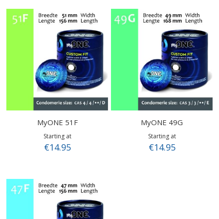
MyONE 51F
MyONE 49G
Starting at
Starting at
€14.95
€14.95