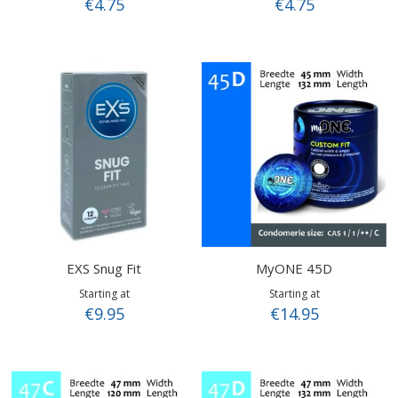
€4.75
€4.75
EXS Snug Fit
MyONE 45D
Starting at
Starting at
€9.95
€14.95