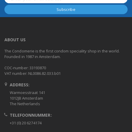
ABOUT US
The Condomerie is the first condom speciality shop in the world.
Founded in 1987 in Amsterdam.
COC-number: 33193870
VAT number: NL0086.82.033.b01
ADDRESS:
Warmoesstraat 141
1012JB Amsterdam
The Netherlands
TELEFOONNUMMER:
+31 (0) 20 6274174