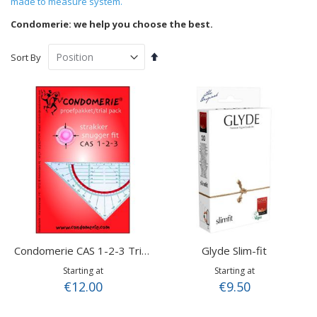
made to measure system.
Condomerie: we help you choose the best.
Set
Sort By
Descending
Direction
Glyde Slim-fit
Condomerie CAS 1-2-3 Trial Pack
Starting at
Starting at
€12.00
€9.50